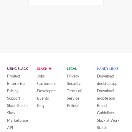
USING SLACK
SLACK
LEGAL
HANDY LINKS
Product
Jobs
Privacy
Download
Enterprise
Customers
Security
desktop app
Pricing
Developers
Terms of
Download
Support
Events
Service
mobile app
Slack Guides
Blog
Policies
Brand
Slack
Guidelines
Marketplace
Slack at Work
API
Status