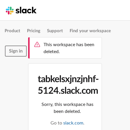
Product
Pricing
Support
Find your workspace
This workspace has been
Sign in
deleted.
tabkelsxjnzjnhf-
5124.slack.com
Sorry, this workspace has
been deleted.
Go to
slack.com
.